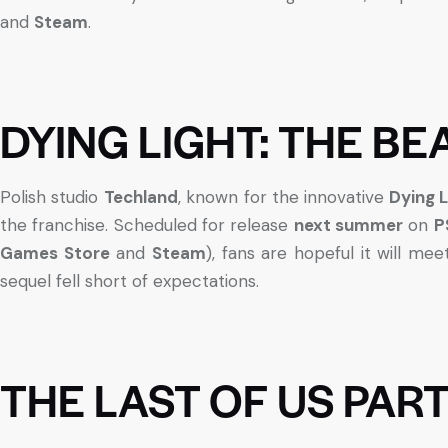
and
Steam
.
DYING LIGHT: THE BE
Polish studio
Techland
, known for the innovative
Dying L
the franchise. Scheduled for release
next summer
on
P
Games Store
and
Steam
), fans are hopeful it will me
sequel fell short of expectations.
THE LAST OF US PAR