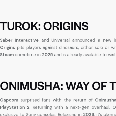
TUROK: ORIGINS
Saber Interactive
and Universal announced a new ins
Origins
pits players against dinosaurs, either solo or wit
Steam
sometime in
2025
and is already available to wishl
ONIMUSHA: WAY OF 
Capcom
surprised fans with the return of
Onimush
PlayStation 2
. Returning with a next-gen overhaul,
O
exclusive to Sony consoles. Releasing in
2026
, it’s plan