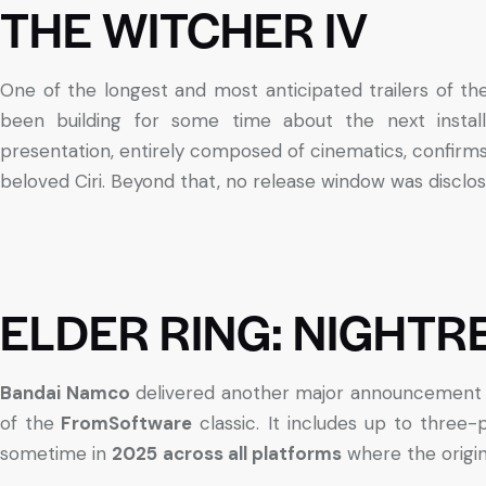
THE WITCHER IV
One of the longest and most anticipated trailers of t
been building for some time about the next instal
presentation, entirely composed of cinematics, confirms
beloved Ciri. Beyond that, no release window was disclos
ELDER RING: NIGHTR
Bandai Namco
delivered another major announcement
of the
FromSoftware
classic. It includes up to three-
sometime in
2025
across all platforms
where the origin