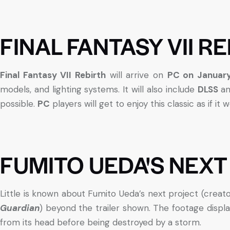
FINAL FANTASY VII R
Final Fantasy VII Rebirth
will arrive on
PC on January
models, and lighting systems. It will also include
DLSS
a
possible.
PC
players will get to enjoy this classic as if it
FUMITO UEDA'S NEXT
Little is known about Fumito Ueda’s next project (creat
Guardian
) beyond the trailer shown. The footage displa
from its head before being destroyed by a storm.