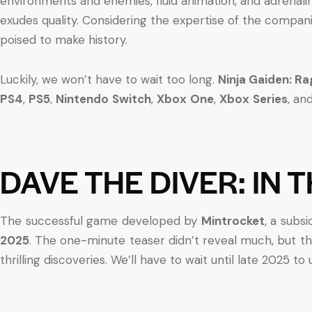
environments and enemies, fluid animation, and adrenali
exudes quality. Considering the expertise of the companie
poised to make history.
Luckily, we won’t have to wait too long.
Ninja Gaiden: 
PS4
,
PS5
,
Nintendo
Switch
,
Xbox
One
,
Xbox
Series
, an
DAVE THE DIVER: IN 
The successful game developed by
Mintrocket
, a subsi
2025
. The one-minute teaser didn’t reveal much, but th
thrilling discoveries. We’ll have to wait until late 2025 t