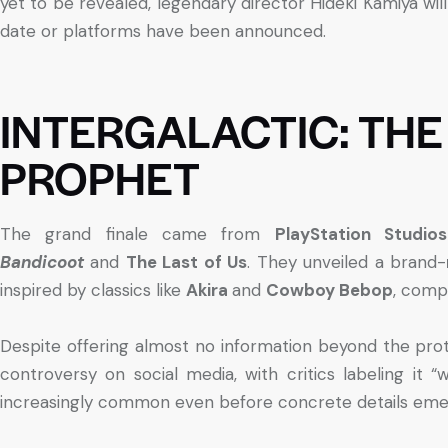
yet to be revealed, legendary director Hideki Kamiya will
date or platforms have been announced.
INTERGALACTIC: THE
PROPHET
The grand finale came from
PlayStation Studios
Bandicoot
and
The Last of Us
. They unveiled a brand-
inspired by classics like
Akira
and
Cowboy Bebop
, compl
Despite offering almost no information beyond the pro
controversy on social media, with critics labeling it 
increasingly common even before concrete details eme