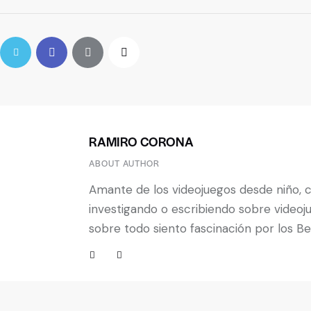
RAMIRO CORONA
ABOUT AUTHOR
Amante de los videojuegos desde niño, 
investigando o escribiendo sobre videoj
sobre todo siento fascinación por los B