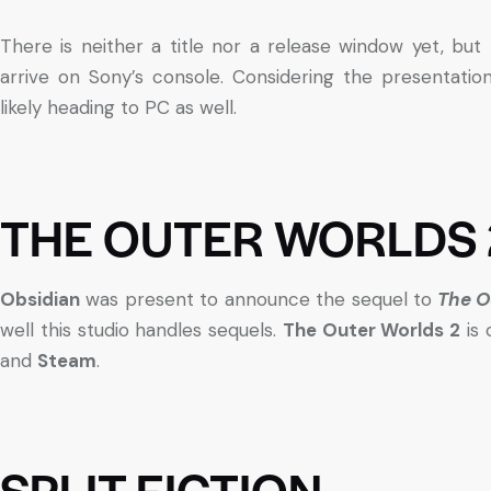
There is neither a title nor a release window yet, but
arrive on Sony’s console. Considering the presentati
likely heading to PC as well.
THE OUTER WORLDS 
Obsidian
was present to announce the sequel to
The O
well this studio handles sequels.
The Outer Worlds 2
is 
and
Steam
.
SPLIT FICTION