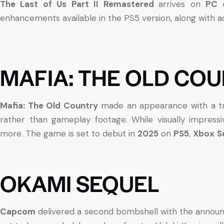
The Last of Us Part II Remastered
arrives on
PC
enhancements available in the PS5 version, along with ad
MAFIA: THE OLD CO
Mafia: The Old Country
made an appearance with a tra
rather than gameplay footage. While visually impress
more. The game is set to debut in
2025
on
PS5
,
Xbox
S
OKAMI SEQUEL
Capcom
delivered a second bombshell with the anno