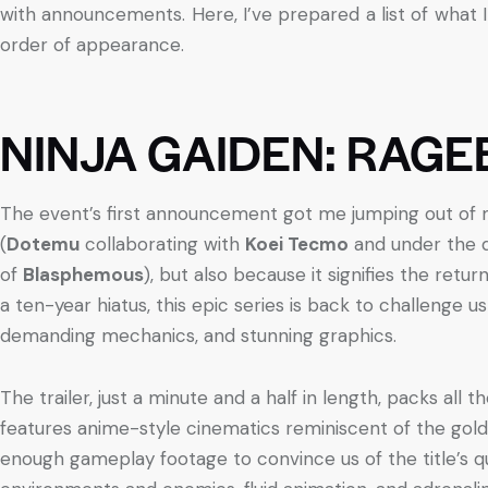
with announcements. Here, I’ve prepared a list of what I
order of appearance.
NINJA GAIDEN: RAG
The event’s first announcement got me jumping out of my
(
Dotemu
collaborating with
Koei Tecmo
and under the 
of
Blasphemous
), but also because it signifies the retu
a ten-year hiatus, this epic series is back to challenge us 
demanding mechanics, and stunning graphics.
The trailer, just a minute and a half in length, packs all 
features anime-style cinematics reminiscent of the gold
enough gameplay footage to convince us of the title’s qual