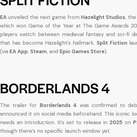
EA
unveiled the next game from
Hazelight Studios
, the
which won Game of the Year at The Game Awards 202
players switch between medieval fantasy and sci-fi di
that has become Hazelight’s hallmark.
Split Fiction
lau
(via
EA App
,
Steam
, and
Epic Games Store
).
BORDERLANDS 4
The trailer for
Borderlands 4
was confirmed to debut
announced it on social media beforehand. This iconic lo
needs an introduction. It’s set to release in
2025
on
P
though there’s no specific launch window yet.