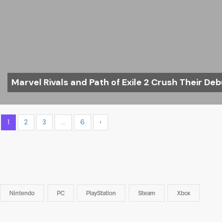
Marvel Rivals and Path of Exile 2 Crush Their Deb
1
2
3
…
6
›
Nintendo
PC
PlayStation
Steam
Xbox