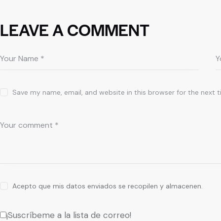
LEAVE A COMMENT
Save my name, email, and website in this browser for the next 
Acepto que mis datos enviados se recopilen y almacenen.
¡Suscríbeme a la lista de correo!