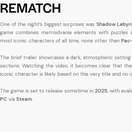
REMATCH
One of the night’s biggest surprises was
Shadow Labyri
game combines metroidvania elements with puzzles a
most iconic characters of all time, none other than
Pac
The brief trailer showcases a dark, atmospheric setting
sections. Watching the video, it becomes clear that th
iconic character is likely based on this very title and no 
The game is set to release sometime in
2025
, with avai
PC
via
Steam
.