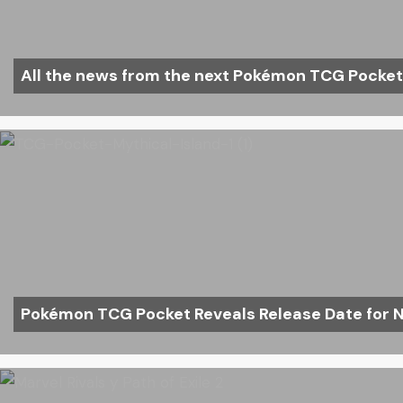
All the news from the next Pokémon TCG Pocke
Pokémon TCG Pocket Reveals Release Date for N