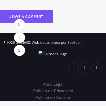
® 2026 GEIMERS. Web desarrollada por
Seotech
.
Aviso Legal
Política de Privacidad
Política de Cookies