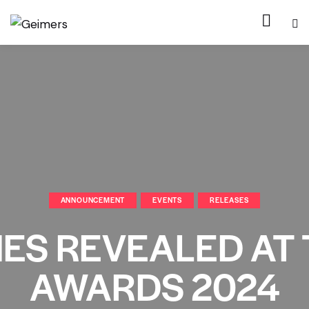
ANNOUNCEMENT
EVENTS
RELEASES
ES REVEALED AT
AWARDS 2024