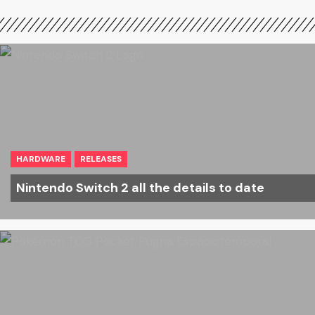
HARDWARE
RELEASES
Nintendo Switch 2 all the details to date