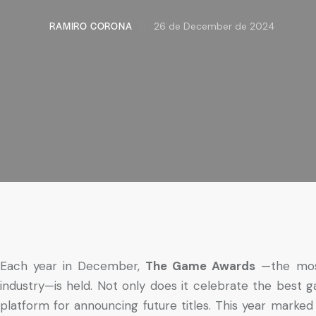
RAMIRO CORONA
26 de December de 2024
Each year in December,
The Game Awards
—the mos
industry—is held. Not only does it celebrate the best ga
platform for announcing future titles. This year marked