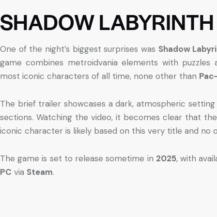
SHADOW LABYRINTH
One of the night’s biggest surprises was
Shadow Labyri
game combines metroidvania elements with puzzles a
most iconic characters of all time, none other than
Pac
The brief trailer showcases a dark, atmospheric setting
sections. Watching the video, it becomes clear that th
iconic character is likely based on this very title and no 
The game is set to release sometime in
2025
, with avai
PC
via
Steam
.