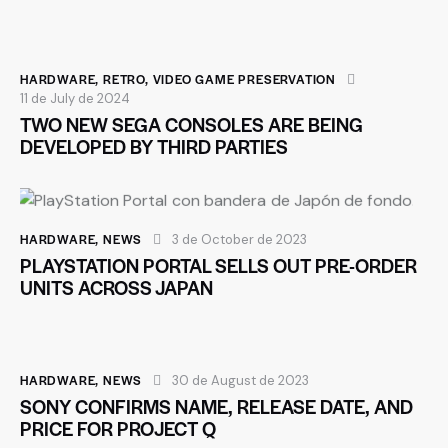
HARDWARE
,
RETRO
,
VIDEO GAME PRESERVATION
11 de July de 2024
TWO NEW SEGA CONSOLES ARE BEING
DEVELOPED BY THIRD PARTIES
HARDWARE
,
NEWS
3 de October de 2023
PLAYSTATION PORTAL SELLS OUT PRE-ORDER
UNITS ACROSS JAPAN
HARDWARE
,
NEWS
30 de August de 2023
SONY CONFIRMS NAME, RELEASE DATE, AND
PRICE FOR PROJECT Q