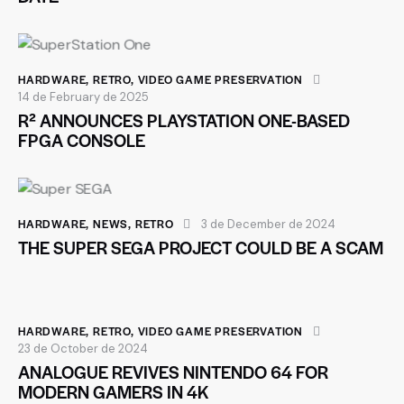
HARDWARE
,
RETRO
,
VIDEO GAME PRESERVATION
14 de February de 2025
R² ANNOUNCES PLAYSTATION ONE-BASED
FPGA CONSOLE
HARDWARE
,
NEWS
,
RETRO
3 de December de 2024
THE SUPER SEGA PROJECT COULD BE A SCAM
HARDWARE
,
RETRO
,
VIDEO GAME PRESERVATION
23 de October de 2024
ANALOGUE REVIVES NINTENDO 64 FOR
MODERN GAMERS IN 4K