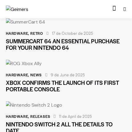
HARDWARE
,
RETRO
17 de October de 2025
SUMMERCART 64 AN ESSENTIAL PURCHASE
FOR YOUR NINTENDO 64
HARDWARE
,
NEWS
9 de June de 2025
XBOX CONFIRMS THE LAUNCH OF ITS FIRST
PORTABLE CONSOLE
HARDWARE
,
RELEASES
11 de April de 2025
NINTENDO SWITCH 2 ALL THE DETAILS TO
DATE