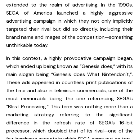
extended to the realm of advertising. In the 1990s,
SEGA of America launched a highly aggressive
advertising campaign in which they not only implicitly
targeted their rival but did so directly, including their
brand name and images of the competition—something
unthinkable today.
In this context, a highly provocative campaign began,
which ended up being known as “Genesis does,” with its
main slogan being “Genesis does What Nintendon’t,”.
These ads appeared in countless print publications of
the time and also in television commercials, one of the
most memorable being the one referencing
SEGA’s
“Blast Processing.”
This term was nothing more than a
marketing strategy referring to the significant
difference in the refresh rate of SEGA’s 16-bit
processor, which doubled that of its rival—one of the
few hardware aspects in which
SEGA
came out on top.