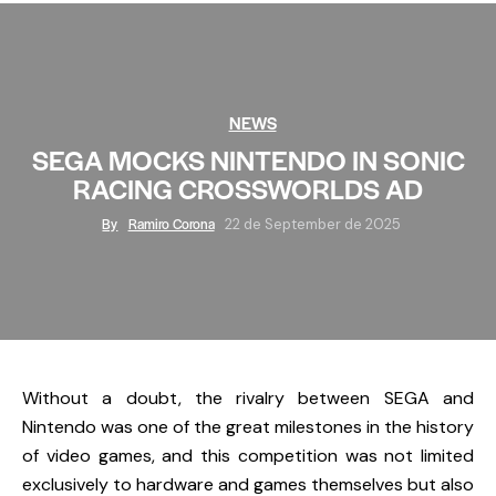
NEWS
SEGA MOCKS NINTENDO IN SONIC
RACING CROSSWORLDS AD
By
Ramiro Corona
22 de September de 2025
Without a doubt, the rivalry between
SEGA
and
Nintendo
was one of the great milestones in the history
of video games, and this competition was not limited
exclusively to hardware and games themselves but also