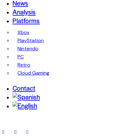
News
Analysis
Platforms
Xbox
PlayStation
Nintendo
PC
Retro
Cloud Gaming
Contact