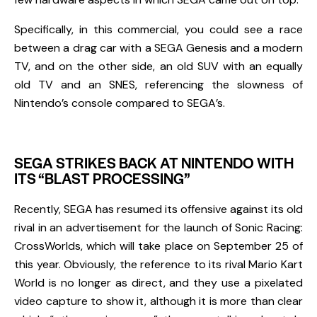
Specifically, in this commercial, you could see a race
between a drag car with a
SEGA
Genesis
and a modern
TV, and on the other side, an old SUV with an equally
old TV and an
SNES
, referencing the slowness of
Nintendo’s console compared to SEGA’s.
SEGA STRIKES BACK AT NINTENDO WITH
ITS “BLAST PROCESSING”
Recently,
SEGA
has resumed its offensive against its old
rival in an advertisement for the launch of
S
onic Racing:
CrossWorlds
, which will take place on
September 25
of
this year. Obviously, the reference to its rival
Mario Kart
World
is no longer as direct, and they use a pixelated
video capture to show it, although it is more than clear