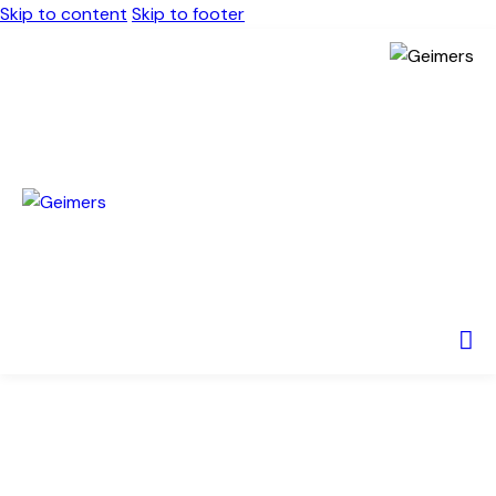
Skip to content
Skip to footer