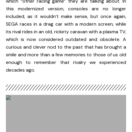
which “other racing game” they are talking about. In
this modernized version, consoles are no longer
included, as it wouldn’t make sense, but once again,
SEGA
races in a drag car with a modern screen, while
its rival rides in an old, rickety caravan with a plasma TV,
which is now considered outdated and obsolete. A
curious and clever nod to the past that has brought a
smile and more than a few memories to those of us old
enough to remember that rivalry we experienced
decades ago.