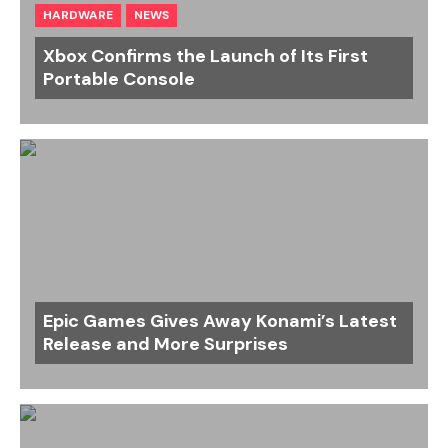
HARDWARE
NEWS
Xbox Confirms the Launch of Its First
Portable Console
Epic Games Gives Away Konami’s Latest
Release and More Surprises