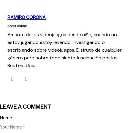
RAMIRO CORONA
About Author
Amante de los videojuegos desde niño, cuando no
estoy jugando estoy leyendo, investigando o
escribiendo sobre videojuegos. Disfruto de cualquier
género pero sobre todo siento fascinación por los
Beat'em Ups.
LEAVE A COMMENT
Name