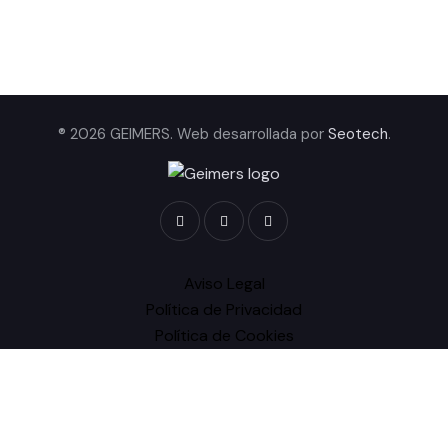
® 2026 GEIMERS. Web desarrollada por
Seotech
.
Aviso Legal
Política de Privacidad
Política de Cookies