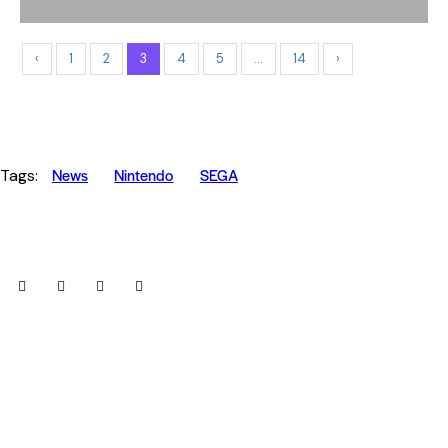
‹
1
2
3
4
5
…
14
›
News
Nintendo
SEGA
Tags: