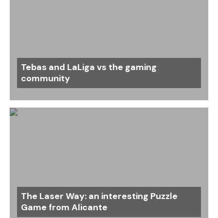
Tebas and LaLiga vs the gaming
community
The Laser Way: an interesting Puzzle
Game from Alicante