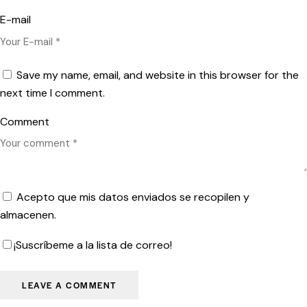
E-mail
Save my name, email, and website in this browser for the
next time I comment.
Comment
Acepto que mis datos enviados se recopilen y
almacenen.
¡Suscríbeme a la lista de correo!