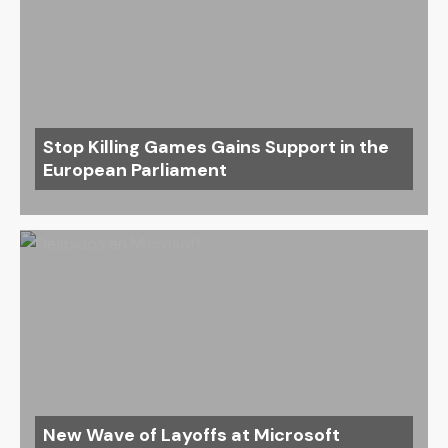
Stop Killing Games Gains Support in the
European Parliament
New Wave of Layoffs at Microsoft