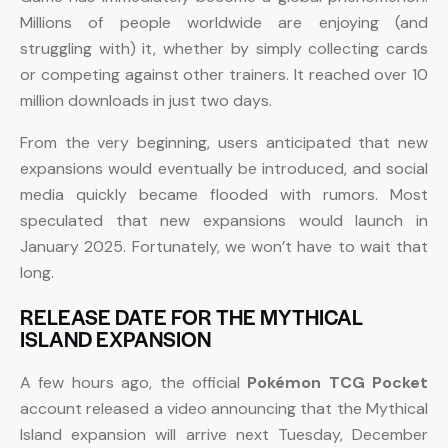
Millions of people worldwide are enjoying (and
struggling with) it, whether by simply collecting cards
or competing against other trainers. It reached over 10
million downloads in just two days.
From the very beginning, users anticipated that new
expansions would eventually be introduced, and social
media quickly became flooded with rumors. Most
speculated that new expansions would launch in
January 2025. Fortunately, we won’t have to wait that
long.
RELEASE DATE FOR THE MYTHICAL
ISLAND EXPANSION
A few hours ago, the official
Pokémon TCG Pocket
account released a video announcing that the Mythical
Island expansion will arrive next Tuesday, December