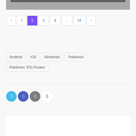
‹
1
2
3
4
…
14
›
Android
iOS
Nintendo
Pokémon
Pokémon TCG Pocket