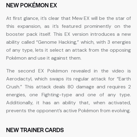
NEW POKÉMON EX
At first glance, it’s clear that Mew EX will be the star of
this expansion, as it’s featured prominently on the
booster pack itself. This EX version introduces a new
ability called “Genome Hacking,” which, with 3 energies
of any type, lets it select an attack from the opposing
Pokémon and use it against them.
The second EX Pokémon revealed in the video is
Aerodactyl, which swaps its regular attack for “Earth
Crush.” This attack deals 80 damage and requires 2
energies, one Fighting-type and one of any type.
Additionally, it has an ability that, when activated,
prevents the opponent’s active Pokémon from evolving.
NEW TRAINER CARDS