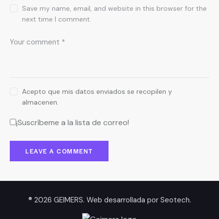
Save my name, email, and website in this browser for the
next time I comment.
Acepto que mis datos enviados se recopilen y
almacenen.
¡Suscríbeme a la lista de correo!
® 2026 GEIMERS. Web desarrollada por
Seotech
.