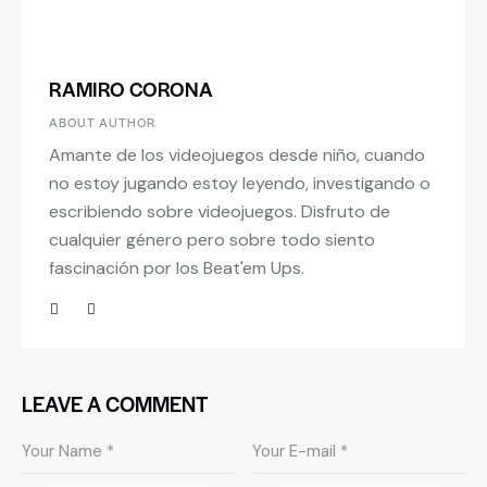
RAMIRO CORONA
ABOUT AUTHOR
Amante de los videojuegos desde niño, cuando
no estoy jugando estoy leyendo, investigando o
escribiendo sobre videojuegos. Disfruto de
cualquier género pero sobre todo siento
fascinación por los Beat'em Ups.
LEAVE A COMMENT