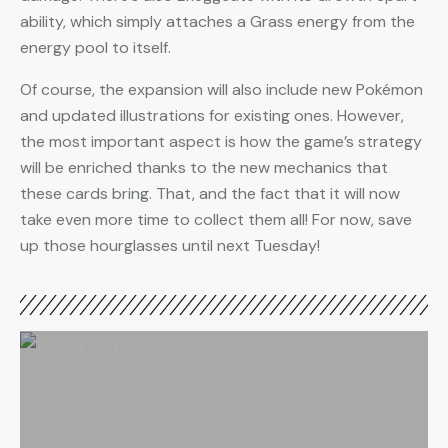
ability, which simply attaches a Grass energy from the
energy pool to itself.
Of course, the expansion will also include new Pokémon
and updated illustrations for existing ones. However,
the most important aspect is how the game’s strategy
will be enriched thanks to the new mechanics that
these cards bring. That, and the fact that it will now
take even more time to collect them all! For now, save
up those hourglasses until next Tuesday!