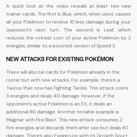
A quick look at the video reveals at least two new
trainer cards. The first is Blue, which, when used, causes
all your Pokémon to receive 10 less damage during your
opponent’s next turn. The second is Leaf, which
reduces the retreat cost of your active Pokémon by 2
energies, similar to a boosted version of Speed X.
NEW ATTACKS FOR EXISTING POKÉMON
There will also be cards for Pokémon already in the
roster but with new attacks. For example, there’s a
Tauros that now has Fighting Tackle. This attack costs
3 energies and deals 40 damage. However, if the
opponent’s active Pokémon is an EX, it deals an
additional 80 damage. Another notable example is
Magmar with Fire Blast. This new attack consumes 2
Fire energies and discards them after use but deals 80
damage. There’s also Exeggcute with its Growth Spurt