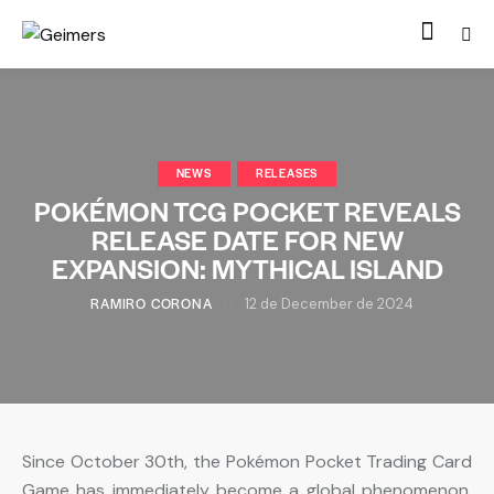
NEWS
RELEASES
POKÉMON TCG POCKET REVEALS
RELEASE DATE FOR NEW
EXPANSION: MYTHICAL ISLAND
RAMIRO CORONA
12 de December de 2024
Since October 30th, the Pokémon Pocket Trading Card
Game has immediately become a global phenomenon.