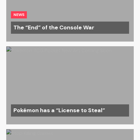
NEWS
The “End” of the Console War
Pokémon has a “License to Steal”