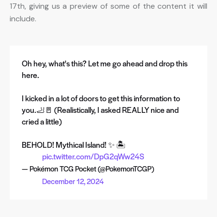
17th, giving us a preview of some of the content it will
include.
Oh hey, what's this? Let me go ahead and drop this
here.
I kicked in a lot of doors to get this information to
you.🦶🚪 (Realistically, I asked REALLY nice and
cried a little)
BEHOLD! Mythical Island! ✨ 🏝️
pic.twitter.com/DpG2qWw24S
— Pokémon TCG Pocket (@PokemonTCGP)
December 12, 2024